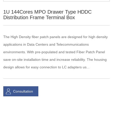
1U 144Cores MPO Drawer Type HDDC
Distribution Frame Terminal Box
The High Density fiber patch panels are designed for high density
applications in Data Centers and Telecommunications
environments. With pre-populated and tested Fiber Patch Panel
save on-site installation time and increase reliability. The housing
design allows for easy connection to LC adapters us...
Consultation