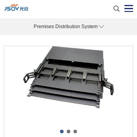
Premises Distribution System