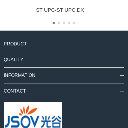
ST UPC-ST UPC DX
PRODUCT
QUALITY
INFORMATION
CONTACT