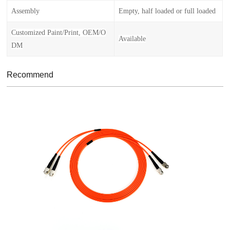
Assembly
Empty, half loaded or full loaded
Customized Paint/Print, OEM/O
Availabl
e
DM
Recommend