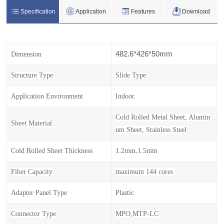
Specification
Application
Features
Download
482.6*426*50mm
Dimension
Structure Type
Slide Type
Application Environment
Indoor
Cold Rolled Metal Sheet, Alumin
Sheet Material
um Sheet, Stainless Steel
Cold Rolled Sheet Thickness
1.2mm,1.5mm
Fiber Capacity
maximum 144 cores
Adapter Panel Type
Plastic
Connector Type
MPO,MTP-LC