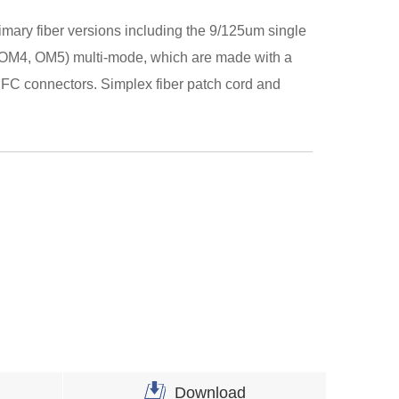
rimary fiber versions including the 9/125um single
OM4, OM5) multi-mode, which are made with a
FC connectors. Simplex fiber patch cord and
Download