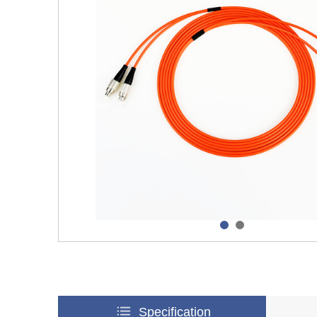
Specification