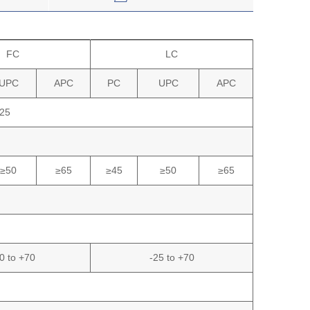
FC
LC
UPC
APC
PC
UPC
APC
25
≥50
≥65
≥45
≥50
≥65
0 to +70
-25 to +70