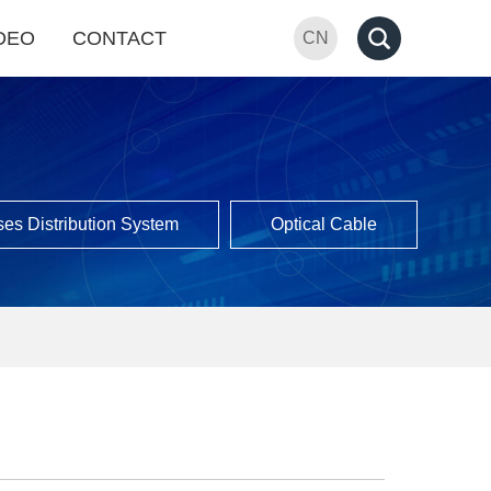
DEO
CONTACT
CN
es Distribution System
Optical Cable