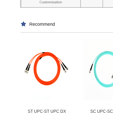
ustomization
C
Recommend
ST UPC-ST UPC DX
SC UPC-SC