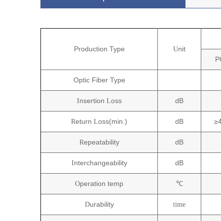
P
roduction
T
ype
nit
U
P
Optic Fiber Type
nsertion
oss
dB
I
L
eturn
oss(min
)
dB
≥
R
L
.
epeatability
dB
R
nterchangeability
dB
I
peration temp
℃
O
urability
D
time