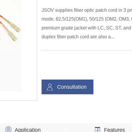
JSOV supplies fiber optic patch cord in 3 p
mode, 62.5/125(OM1), 50/125 (OM2, OM3, 
premium grade jacket with LC, SC, ST, and 
duplex fiber patch cord are also a...
Consultation
Application
Features