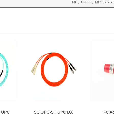
MU
E2000
MPO are av
、
、
 UPC
SC UPC-ST UPC DX
FC Ad