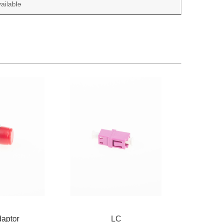
ailable
aptor
LC