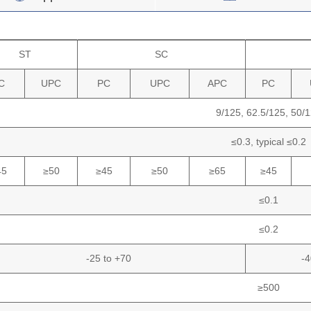
ST
SC
C
UPC
PC
UPC
APC
PC
9/125,
62.5/125,
50/1
≤0.3,
typical
≤0.2
45
≥50
≥45
≥50
≥65
≥45
≤0.1
≤0.2
-25 to +70
-4
≥500