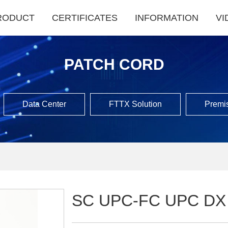
RODUCT
CERTIFICATES
INFORMATION
VI
PATCH CORD
Data Center
FTTX Solution
Premis
SC UPC-FC UPC DX