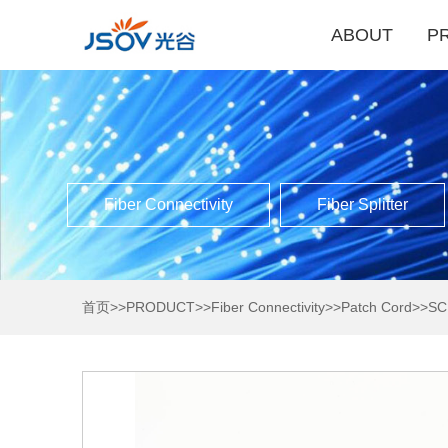
ABOUT
P
Fiber Connectivity
Fiber Splitter
首页
>>
PRODUCT
>>
Fiber Connectivity
>>
Patch Cord
>>
SC