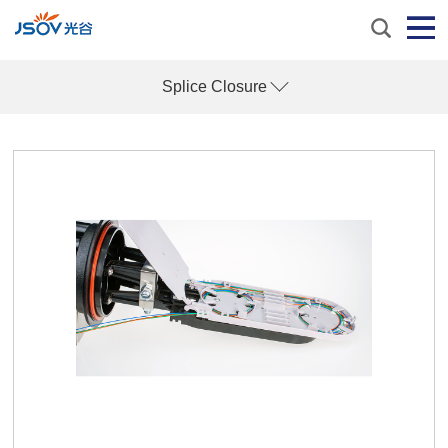
Splice Closure