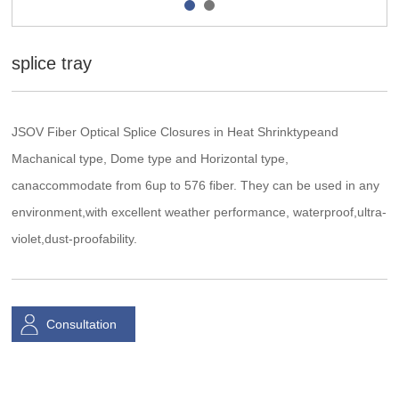
splice tray
JSOV Fiber Optical Splice Closures in Heat Shrinktypeand
Machanical type, Dome type and Horizontal type,
canaccommodate from 6up to 576 fiber. They can be used in any
environment,with excellent weather performance, waterproof,ultra-
violet,dust-proofability.
Consultation