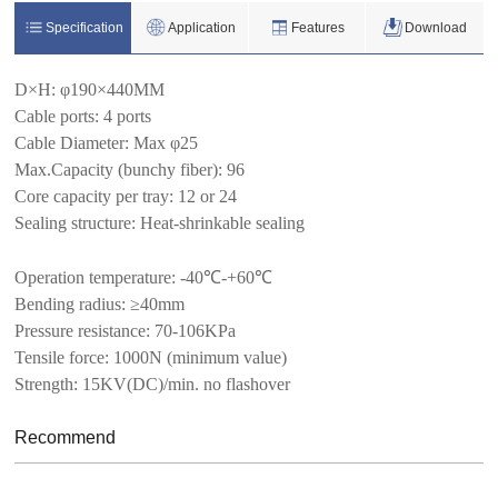
Specification
Application
Features
Download
D×H
:
φ190×440MM
Cable ports
:
4 ports
Cable Diameter: Max φ25
Max.Capacity (bunchy fiber): 96
Core capacity per tray: 12 or 24
Sealing structure: Heat-shrinkable sealing
Operation temperature: -40
℃-
+60
℃
Bending radius:
≥40mm
Pressure resistance:
70-106KPa
Tensile force:
1000N (minimum value)
Strength: 15KV(DC)/min. no flashover
Recommend