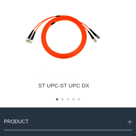
ST UPC-ST UPC DX
PRODUCT