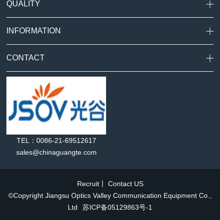
QUALITY
INFORMATION
CONTACT
TEL：0086-21-69512617
sales@chinaguangte.com
Recruit
丨
Contact US
©Copyright Jiangsu Optics Valley Communication Equipment Co.,
Ltd
苏ICP备05129863号-1