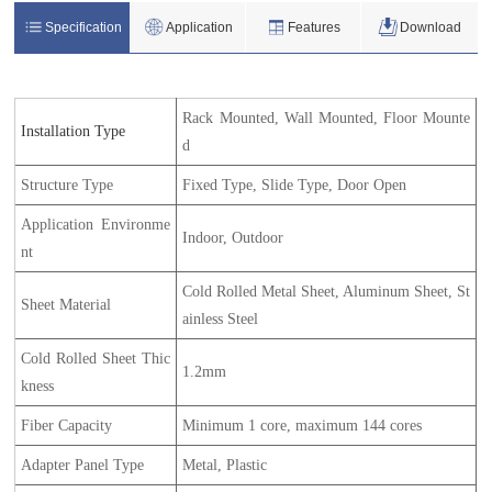
Specification
Application
Features
Download
Rack Mounted, Wall Mounted, Floor Mounte
Installation Type
d
Structure Type
Fixed Type, Slide Type, Door Open
Application Environme
Indoor, Outdoor
nt
Cold Rolled Metal Sheet, Aluminum Sheet, St
Sheet Material
ainless Steel
Cold Rolled Sheet Thic
1.2mm
kness
Fiber Capacity
Minimum 1 core, maximum 144 cores
Adapter Panel Type
Metal, Plastic