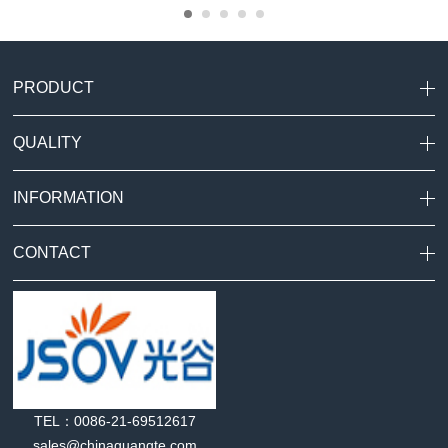
PRODUCT
QUALITY
INFORMATION
CONTACT
TEL：0086-21-69512617
sales@chinaguangte.com