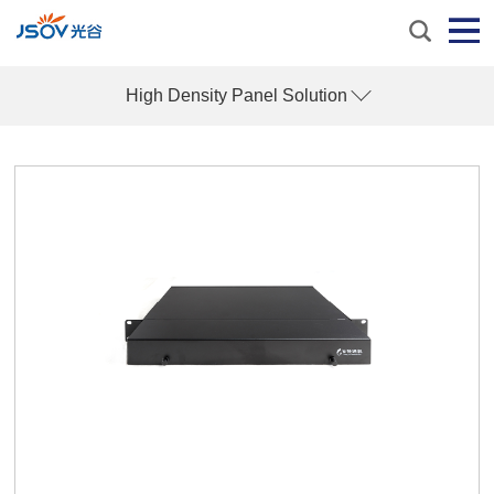
High Density Panel Solution