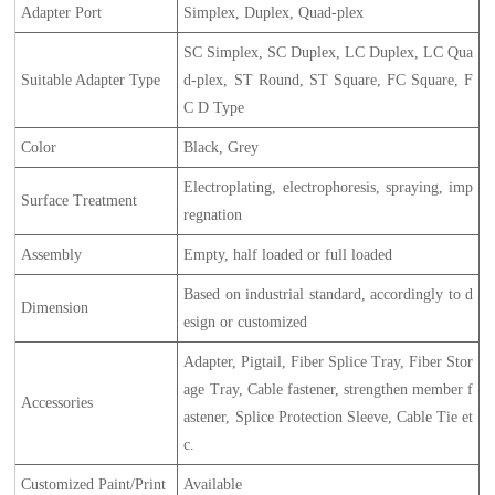
Adapter Port
Simplex, Duplex, Quad-plex
SC Simplex, SC Duplex, LC Duplex, LC Qua
Suitable Adapter Type
d-plex, ST Round, ST Square, FC Square, F
C D Type
Color
Black, Grey
Electroplating, electrophoresis, spraying, imp
Surface Treatment
regnation
Assembly
Empty, half loaded or full loaded
Based on industrial standard, accordingly to d
Dimension
esign or customized
Adapter, Pigtail, Fiber Splice Tray, Fiber Stor
age Tray, Cable fastener, strengthen member f
Accessories
astener, Splice Protection Sleeve, Cable Tie et
c.
Customized Paint/Print
Available