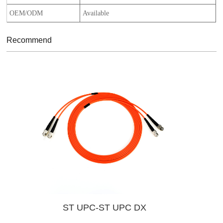
OEM/ODM
Available
Recommend
ST UPC-ST UPC DX