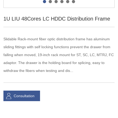
1U LIU 48Cores LC HDDC Distribution Frame
Slidable Rack-mount fiber optic distribution frame has aluminum
sliding fittings with self locking functions prevent the drawer from
falling when moved, 19-inch rack mount for ST, SC, LC, MTRJ, FC
adaptor. The drawer is the holding board for splicing, easy to
withdraw the fibers when testing and dis...
Consultation