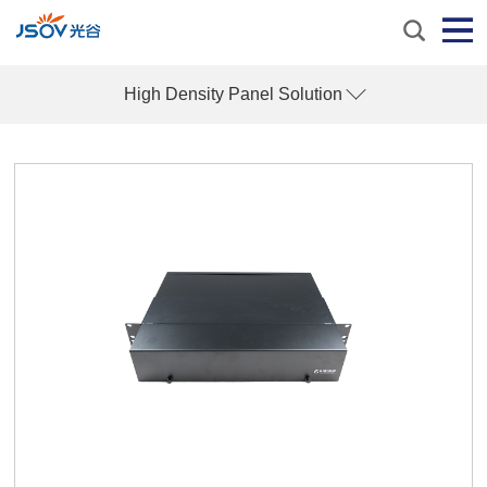
High Density Panel Solution