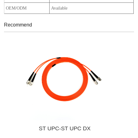
OEM/ODM
Available
Recommend
ST UPC-ST UPC DX