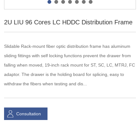
2U LIU 96 Cores LC HDDC Distribution Frame
Slidable Rack-mount fiber optic distribution frame has aluminum
sliding fittings with self locking functions prevent the drawer from
falling when moved, 19-inch rack mount for ST, SC, LC, MTRJ, FC
adaptor. The drawer is the holding board for splicing, easy to
withdraw the fibers when testing and dis...
Consultation