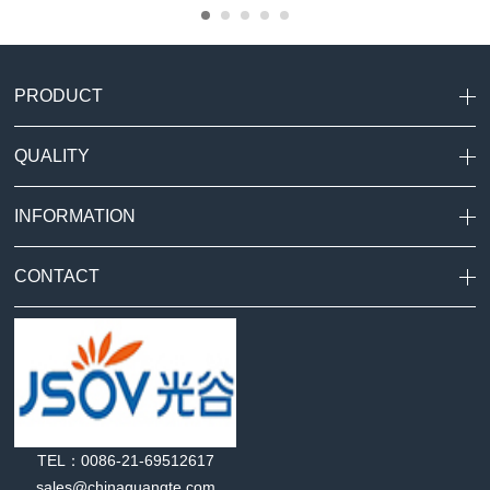
PRODUCT
QUALITY
INFORMATION
CONTACT
TEL：0086-21-69512617
sales@chinaguangte.com