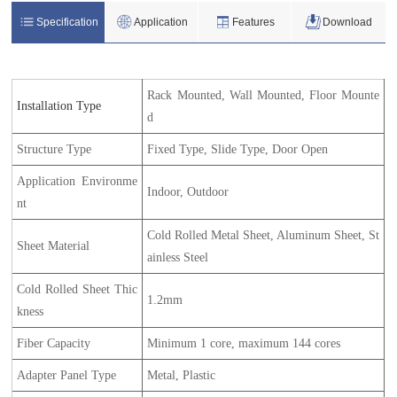
Specification
Application
Features
Download
Rack Mounted, Wall Mounted, Floor Mounte
Installation Type
d
Structure Type
Fixed Type, Slide Type, Door Open
Application Environme
Indoor, Outdoor
nt
Cold Rolled Metal Sheet, Aluminum Sheet, St
Sheet Material
ainless Steel
Cold Rolled Sheet Thic
1.2mm
kness
Fiber Capacity
Minimum 1 core, maximum 144 cores
Adapter Panel Type
Metal, Plastic