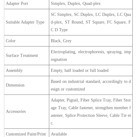
Adapter Port
Simplex, Duplex, Quad-plex
SC Simplex, SC Duplex, LC Duplex, LC Qua
Suitable Adapter Type
d-plex, ST Round, ST Square, FC Square, F
C D Type
Color
Black, Grey
Electroplating, electrophoresis, spraying, imp
Surface Treatment
regnation
Assembly
Empty, half loaded or full loaded
Based on industrial standard, accordingly to d
Dimension
esign or customized
Adapter, Pigtail, Fiber Splice Tray, Fiber Stor
age Tray, Cable fastener, strengthen member f
Accessories
astener, Splice Protection Sleeve, Cable Tie et
c.
Customized Paint/Print
Available