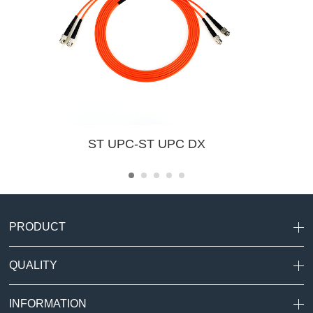
ST UPC-ST UPC DX
PRODUCT
QUALITY
INFORMATION