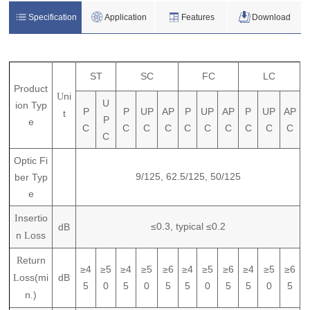
Specification
Application
Features
Download
ST
SC
FC
LC
P
roduct
ni
U
U
ion
T
yp
P
P
UP
AP
P
UP
AP
P
UP
AP
t
P
e
C
C
C
C
C
C
C
C
C
C
C
Optic Fi
9/125,
62.5/125,
50/125
ber Typ
e
nsertio
I
≤0.3,
typical
≤0.2
dB
n
oss
L
eturn
R
≥4
≥5
≥4
≥5
≥6
≥4
≥5
≥6
≥4
≥5
≥6
oss(mi
dB
L
5
0
5
0
5
5
0
5
5
0
5
n
)
.