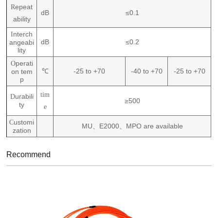
epeat
R
dB
≤0.1
ability
nterch
I
dB
≤0.2
angeabi
lity
perati
O
℃
-25 to +70
-40 to +70
-25 to +70
on tem
p
tim
urabili
D
≥500
ty
e
ustomi
C
MU
E2000
MPO are available
、
、
zation
Recommend