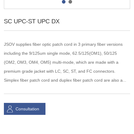
SC UPC-ST UPC DX
JSOV supplies fiber optic patch cord in 3 primary fiber versions
including the 9/125um single mode, 62.5/125(OM1), 50/125
(OM2, OM3, OM4, OM5) multi-mode, which are made with a
premium grade jacket with LC, SC, ST, and FC connectors.
Simplex fiber patch cord and duplex fiber patch cord are also a...
Consultation