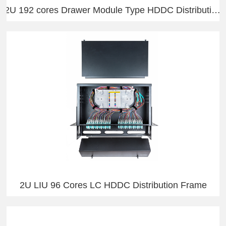
2U 192 cores Drawer Module Type HDDC Distribution Frame
2U LIU 96 Cores LC HDDC Distribution Frame