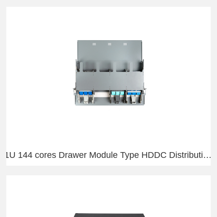
1U 144 cores Drawer Module Type HDDC Distribution Frame