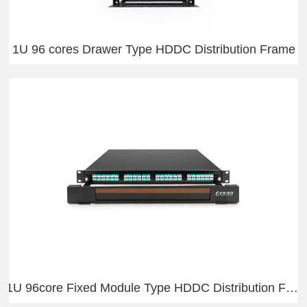
1U 96 cores Drawer Type HDDC Distribution Frame
1U 96core Fixed Module Type HDDC Distribution Frame