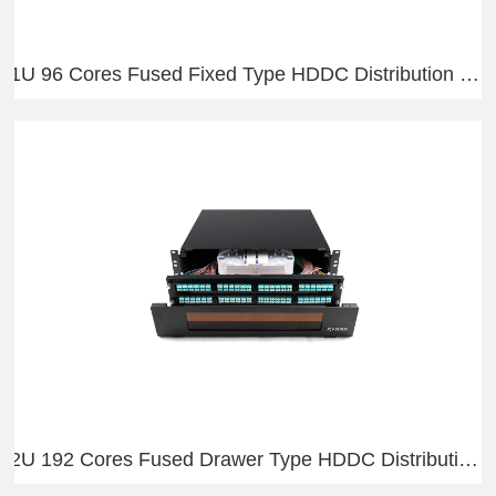
1U 96 Cores Fused Fixed Type HDDC Distribution Frame
2U 192 Cores Fused Drawer Type HDDC Distribution Frame