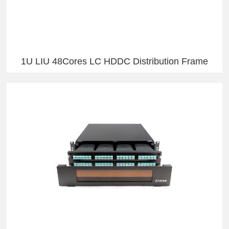
1U LIU 48Cores LC HDDC Distribution Frame