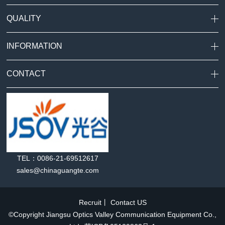
QUALITY
INFORMATION
CONTACT
TEL：0086-21-69512617
sales@chinaguangte.com
Recruit
丨
Contact US
©Copyright Jiangsu Optics Valley Communication Equipment Co.,