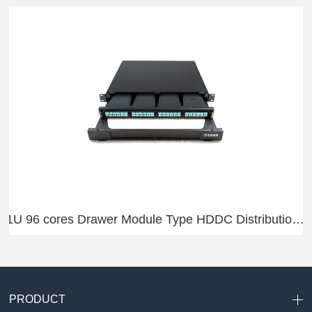
1U 96 cores Drawer Module Type HDDC Distribution Frame
PRODUCT