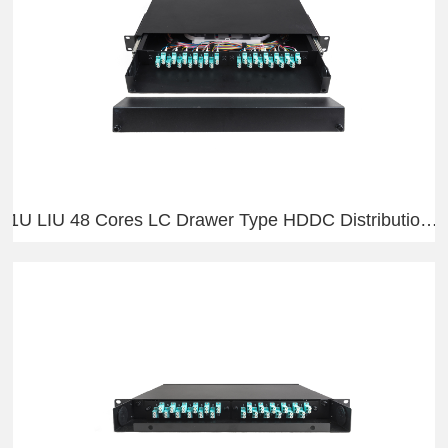
1U LIU 48 Cores LC Drawer Type HDDC Distribution Frame