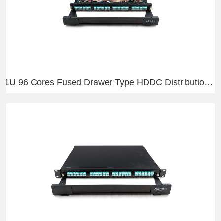
1U 96 Cores Fused Drawer Type HDDC Distribution Frame