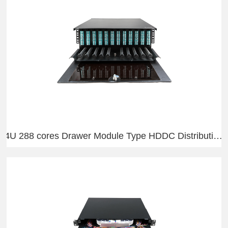
4U 288 cores Drawer Module Type HDDC Distribution Frame