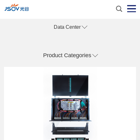
Data Center
Product Categories