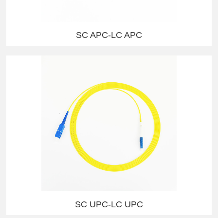
SC APC-LC APC
SC UPC-LC UPC