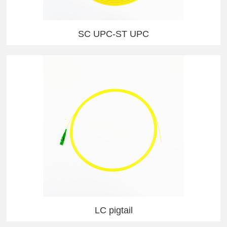
SC UPC-ST UPC
LC pigtail