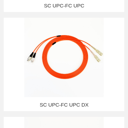
SC UPC-FC UPC
SC UPC-FC UPC DX