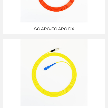
SC APC-FC APC DX