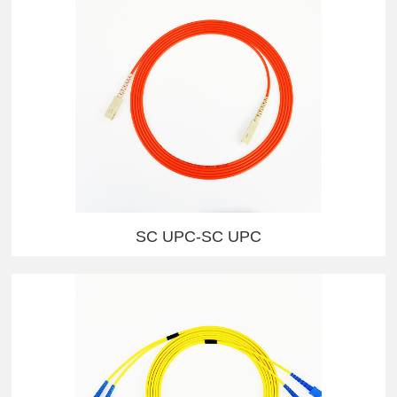
SC UPC-SC UPC