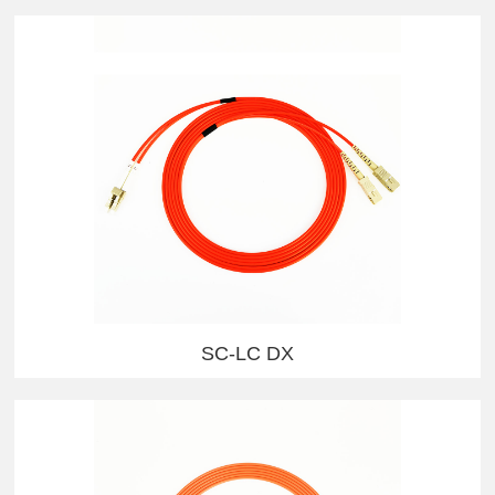
SC-LC DX