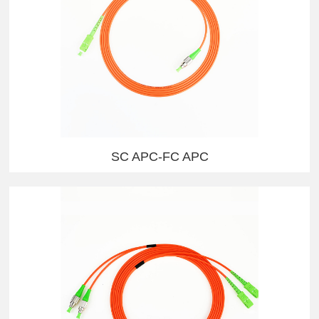
SC APC-FC APC