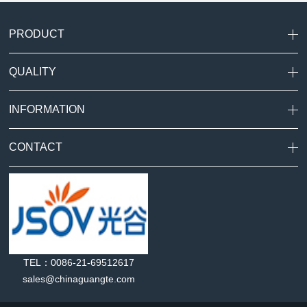
PRODUCT
QUALITY
INFORMATION
CONTACT
TEL：0086-21-69512617
sales@chinaguangte.com