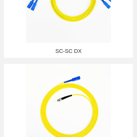
SC-SC DX