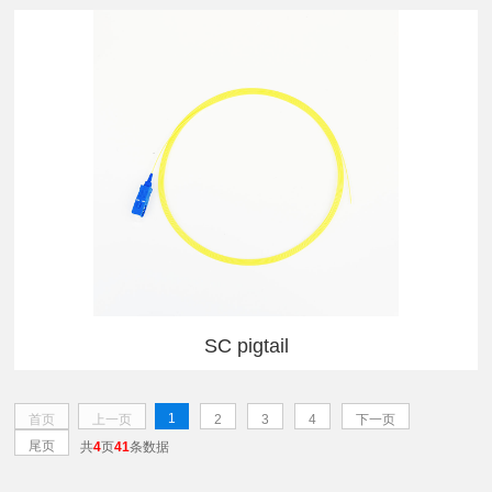
SC pigtail
1
首页
上一页
2
3
4
下一页
尾页
共
4
页
41
条数据