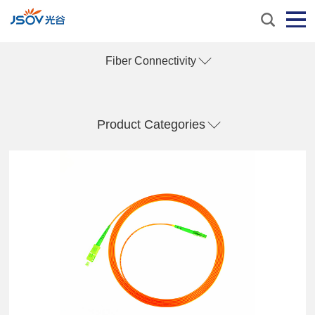
Fiber Connectivity
Product Categories