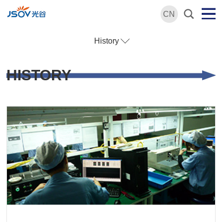
CN
History
HISTORY