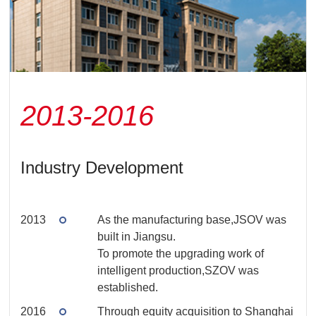
2013-2016
Industry Development
2013
As the manufacturing base,JSOV was
built in Jiangsu.
To promote the upgrading work of
intelligent production,SZOV was
established.
2016
Through equity acquisition to Shanghai