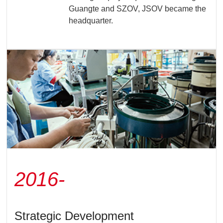
Guangte and SZOV, JSOV became the
headquarter.
2016-
Strategic Development