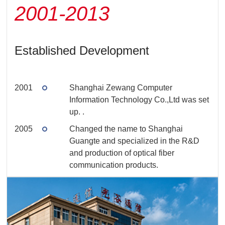
2001-2013
Established Development
2001
Shanghai Zewang Computer
Information Technology Co.,Ltd was set
up.
.
2005
Changed the name to Shanghai
Guangte and specialized in the R&D
and production of optical fiber
communication products.