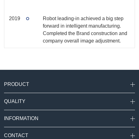
2019
Robot leading-in achieved a big step
forward in intelligent manufacturing.
Completed the Brand construction and
company overall image adjustment.
PRODUCT
QUALITY
INFORMATION
CONTACT