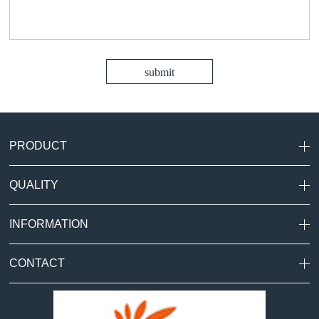
PRODUCT
QUALITY
INFORMATION
CONTACT