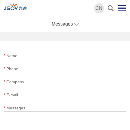
CN
Messages
*
Name
*
Phone
*
Company
*
E-mail
*
Messages