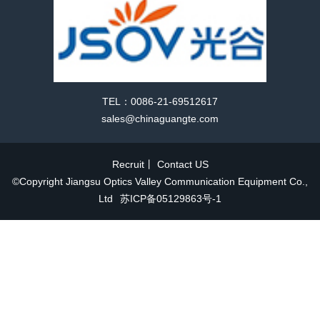
TEL：0086-21-69512617
sales@chinaguangte.com
Recruit
丨
Contact US
©Copyright Jiangsu Optics Valley Communication Equipment Co.,
Ltd
苏ICP备05129863号-1