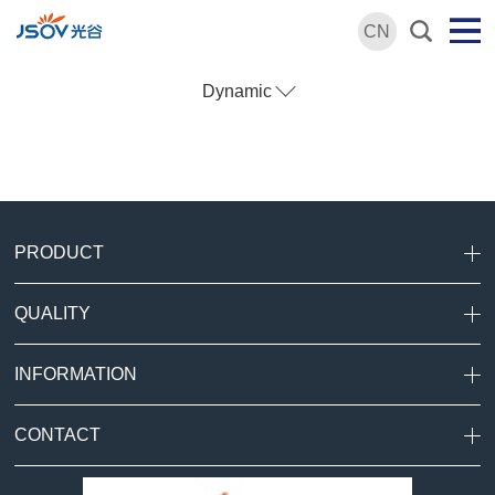
CN
Dynamic
PRODUCT
QUALITY
INFORMATION
CONTACT