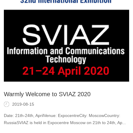
Warmly Welcome to SVIAZ 2020
2019-08-15
Date: 21th-24th, AprilVenue: ExpocentreCity: MoscowCountry:
RussiaSVIAZ is held in Expocentre Moscow on 21th to 24th, Ap...