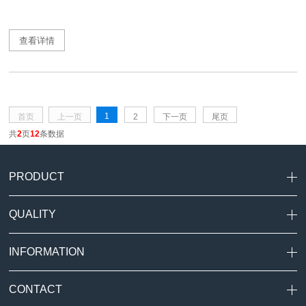
查看详情
1
首页
上一页
2
下一页
尾页
共
2
页
12
条数据
PRODUCT
QUALITY
INFORMATION
CONTACT