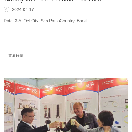
2024-04-17
Date: 3-5, Oct.City: Sao PauloCountry: Brazil
查看详情