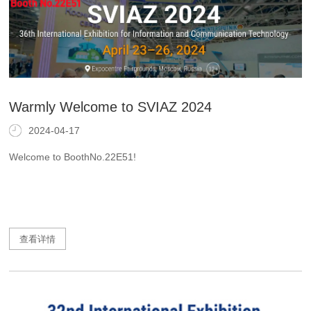
Warmly Welcome to SVIAZ 2024
2024-04-17
Welcome to BoothNo.22E51!
查看详情