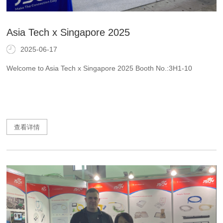
Asia Tech x Singapore 2025
2025-06-17
Welcome to Asia Tech x Singapore 2025 Booth No.:3H1-10
查看详情