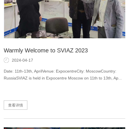
Warmly Welcome to SVIAZ 2023
2024-04-17
Date: 11th-13th, AprilVenue: ExpocentreCity: MoscowCountry:
RussiaSVIAZ is held in Expocentre Moscow on 11th to 13th, Ap...
查看详情