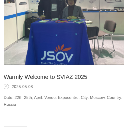
Warmly Welcome to SVIAZ 2025
2025-05-08
Date: 22th-25th, April. Venue: Expocentre. City: Moscow. Country:
Russia