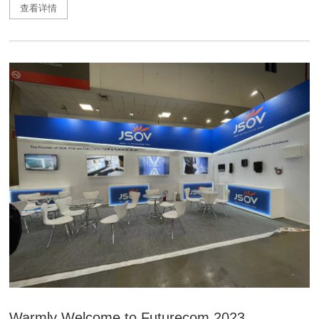
查看详情
Warmly Welcome to Futurecom 2023