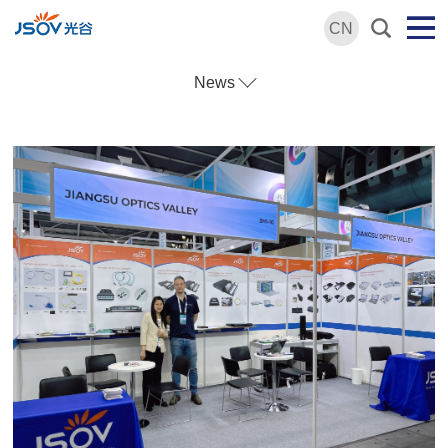
CN
News