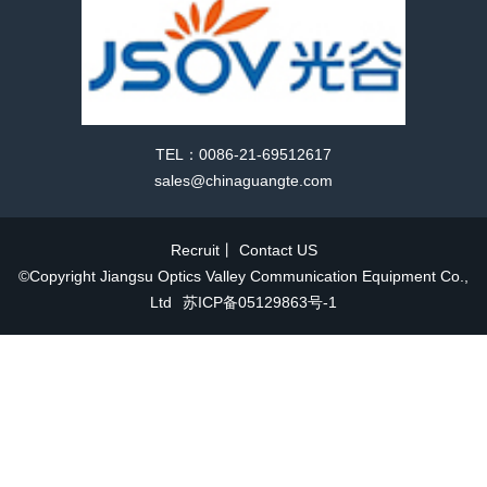
TEL：0086-21-69512617
sales@chinaguangte.com
Recruit
丨
Contact US
©Copyright Jiangsu Optics Valley Communication Equipment Co.,
Ltd
苏ICP备05129863号-1