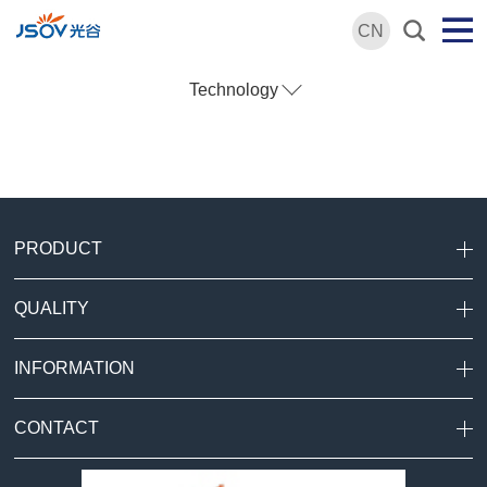
CN
Technology
PRODUCT
QUALITY
INFORMATION
CONTACT